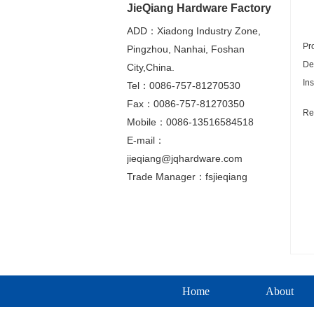
JieQiang Hardware Factory
ADD：Xiadong Industry Zone,
Pr
Pingzhou, Nanhai, Foshan
De
City,China.
In
Tel：0086-757-81270530
Fax：0086-757-81270350
Re
Mobile：0086-13516584518
E-mail：
jieqiang@jqhardware.com
Trade Manager：fsjieqiang
Home
About