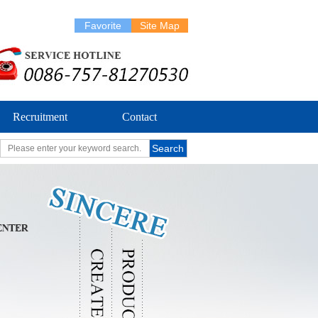
Favorite
Site Map
Recruitment
Contact