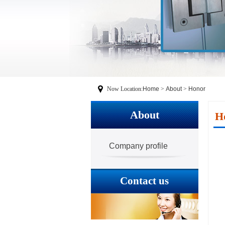
Now Location:
Home
>
About
>
Honor
About
H
Company profile
Contact us