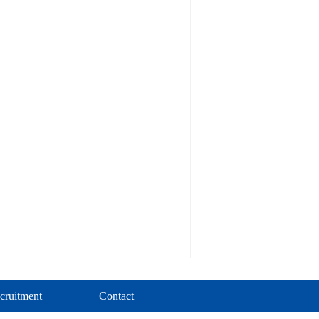
cruitment
Contact