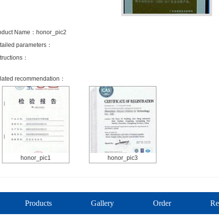
oduct Name：honor_pic2
tailed parameters：
structions：
lated recommendation：
honor_pic1
honor_pic3
Products
Gallery
Order
Re