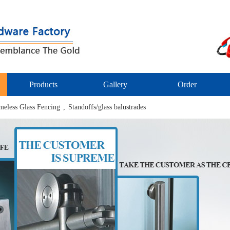
Products
Gallery
Order
meless Glass Fencing
,
Standoffs/glass balustrades