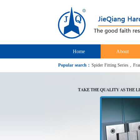
Home
About
Popular search：
Spider Fitting Series
,
Fra